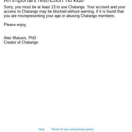
An important restriction: no kids!
Sorry, you must be at least 13 to use Chatango. Your account and your
access to Chatango may be blocked without warning, if it is found that
you are misrepresenting your age or abusing Chatango members.
Please enjoy,
Alec Matusis, PhD
Creator of Chatango
Help
Terms of use and privacy policy