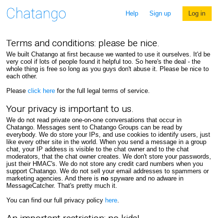
Help
Sign up
Log in
Terms and conditions: please be nice.
We built Chatango at first because we wanted to use it ourselves. It'd be
very cool if lots of people found it helpful too. So here's the deal - the
whole thing is free so long as you guys don't abuse it. Please be nice to
each other.
Please
click here
for the full legal terms of service.
Your privacy is important to us.
We do not read private one-on-one conversations that occur in
Chatango. Messages sent to Chatango Groups can be read by
everybody. We do store your IPs, and use cookies to identify users, just
like every other site in the world. When you send a message in a group
chat, your IP address is visible to the chat owner and to the chat
moderators, that the chat owner creates. We don't store your passwords,
just their HMAC's. We do not store any credit card numbers when you
support Chatango. We do not sell your email addresses to spammers or
marketing agencies. And there is
no
spyware and no adware in
MessageCatcher. That's pretty much it.
You can find our full privacy policy
here
.