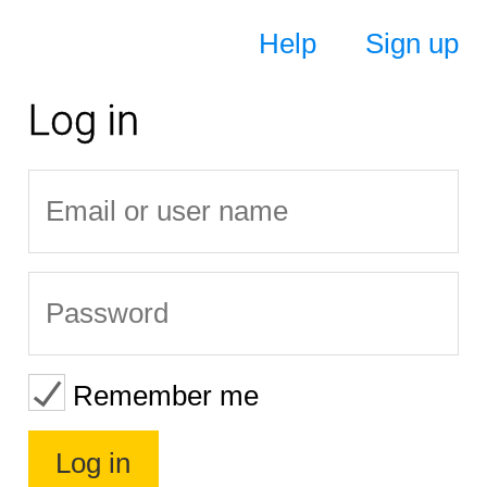
Help
Sign up
Log in
Remember me