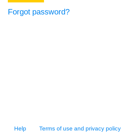
Forgot password?
Help
Terms of use and privacy policy