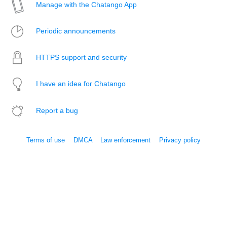
Manage with the Chatango App
Periodic announcements
HTTPS support and security
I have an idea for Chatango
Report a bug
Terms of use
DMCA
Law enforcement
Privacy policy