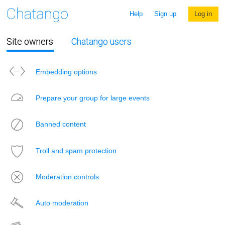
Help
Sign up
Log in
Site owners
Chatango users
Embedding options
Prepare your group for large events
Banned content
Troll and spam protection
Moderation controls
Auto moderation