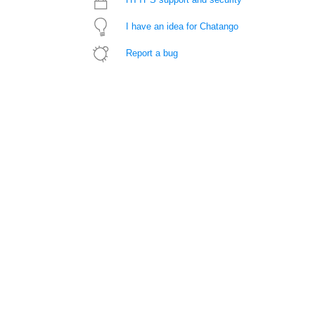
I have an idea for Chatango
Report a bug