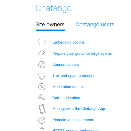
Site owners
Chatango users
Embedding options
Prepare your group for large events
Banned content
Troll and spam protection
Moderation controls
Auto moderation
Manage with the Chatango App
Periodic announcements
HTTPS support and security