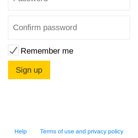
Remember me
Help
Terms of use and privacy policy