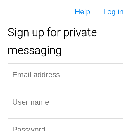
Help
Log in
Sign up for private
messaging